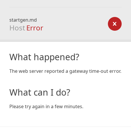
startgen.md
Host
Error
What happened?
The web server reported a gateway time-out error.
What can I do?
Please try again in a few minutes.